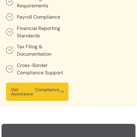
Requirements
Payroll Compliance
Financial Reporting
Standards
Tax Filing &
Documentation
Cross-Border
Compliance Support
Get Compliance
Assistance