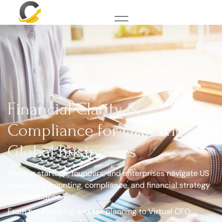
Financial Clarity &
Compliance for Growing
Global Businesses
Helping startups, founders, and enterprises navigate US
taxation, accounting, compliance, and financial strategy
with confidence.
From bookkeeping and tax planning to Virtual CFO