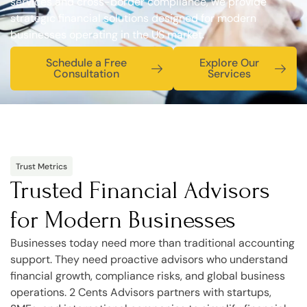
services and cross-border compliance, we provide
strategic financial solutions designed for modern
businesses operating in the US market.
Schedule a Free
Explore Our
Consultation
Services
Trust Metrics
Trusted Financial Advisors
for Modern Businesses
Businesses today need more than traditional accounting
support. They need proactive advisors who understand
financial growth, compliance risks, and global business
operations. 2 Cents Advisors partners with startups,