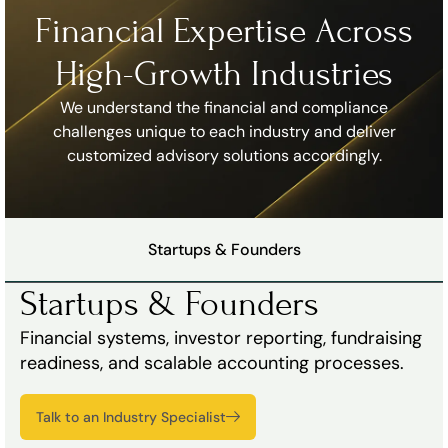
Financial Expertise Across
High-Growth Industries
We understand the financial and compliance
challenges unique to each industry and deliver
customized advisory solutions accordingly.
Startups & Founders
Startups & Founders
Financial systems, investor reporting, fundraising
readiness, and scalable accounting processes.
Talk to an Industry Specialist