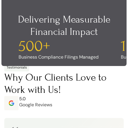
Delivering Measurable
Financial Impact
500
+
Business Compliance Filings Managed
Bus
Testimonials
Why Our Clients Love to
Work with Us!
5.0
Google Reviews