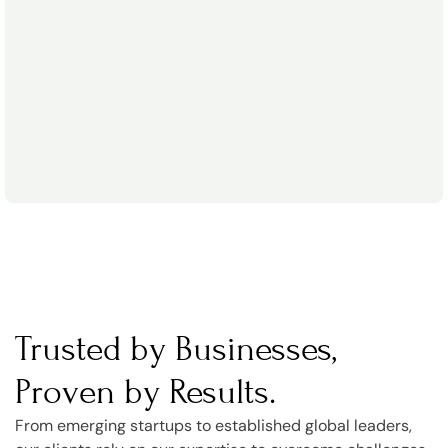
Trusted by Businesses,
Proven by Results.
From emerging startups to established global leaders,