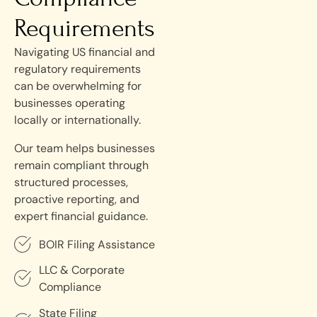
Requirements
Navigating US financial and
regulatory requirements
can be overwhelming for
businesses operating
locally or internationally.
Our team helps businesses
remain compliant through
structured processes,
proactive reporting, and
expert financial guidance.
BOIR Filing Assistance
LLC & Corporate
Compliance
State Filing