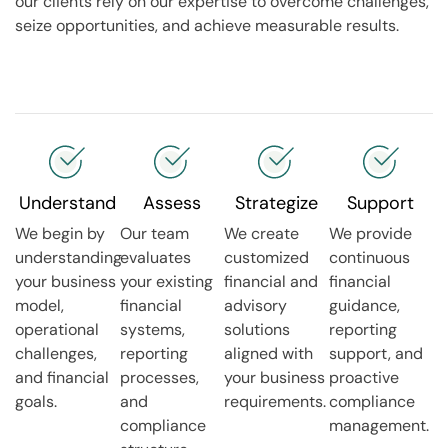
our clients rely on our expertise to overcome challenges,
seize opportunities, and achieve measurable results.
Understand
Assess
Strategize
Support
We begin by
Our team
We create
We provide
understanding
evaluates
customized
continuous
your business
your existing
financial and
financial
model,
financial
advisory
guidance,
operational
systems,
solutions
reporting
challenges,
reporting
aligned with
support, and
and financial
processes,
your business
proactive
goals.
and
requirements.
compliance
compliance
management.