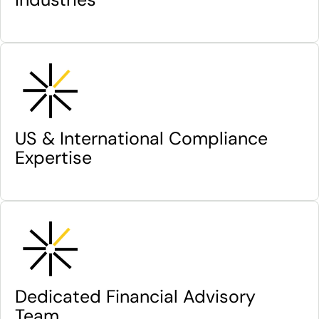
US & International Compliance
Expertise
Dedicated Financial Advisory
Team