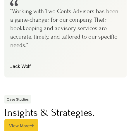
“Working with Two Cents Advisors has been
a game-changer for our company. Their
bookkeeping and advisory services are
accurate, timely, and tailored to our specific
needs.”
Jack Wolf
Case Studies
Insights & Strategies.
View More