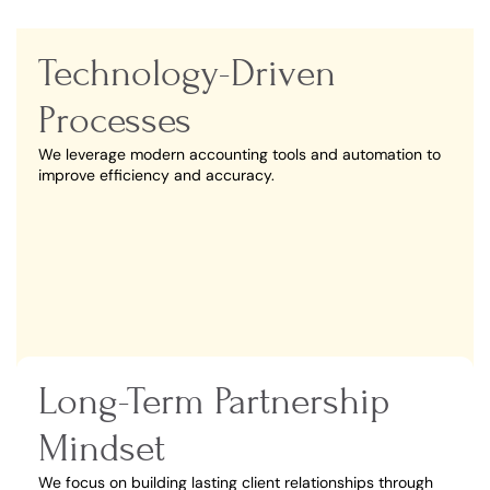
Technology-Driven
Processes
We leverage modern accounting tools and automation to
improve efficiency and accuracy.
Long-Term Partnership
Mindset
We focus on building lasting client relationships through