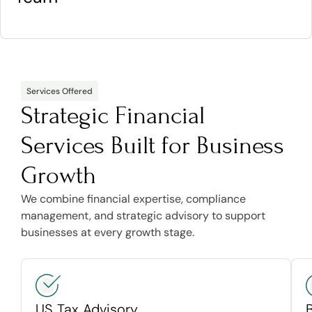
Services Offered
Strategic Financial
Services Built for Business
Growth
We combine financial expertise, compliance
management, and strategic advisory to support
businesses at every growth stage.
US Tax Advisory