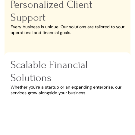
Personalized Client
Support
Every business is unique. Our solutions are tailored to your
operational and financial goals.
Scalable Financial
Solutions
Whether you're a startup or an expanding enterprise, our
services grow alongside your business.