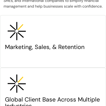
SMEs, and international companies to simplify financial
management and help businesses scale with confidence.
Marketing, Sales, & Retention
Global Client Base Across Multiple
Industries