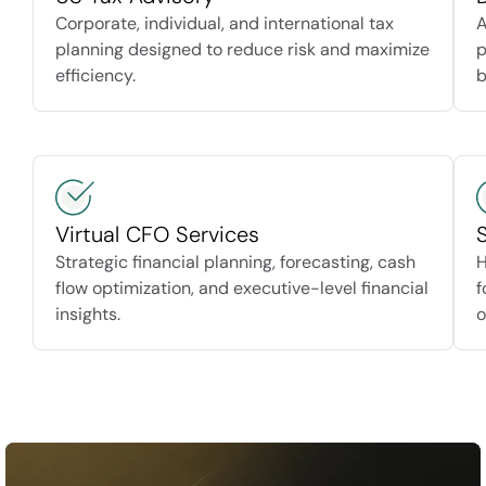
Corporate, individual, and international tax
A
planning designed to reduce risk and maximize
p
efficiency.
b
Virtual CFO Services
Strategic financial planning, forecasting, cash
H
flow optimization, and executive-level financial
f
insights.
o