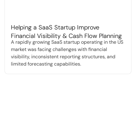
Helping a SaaS Startup Improve
Financial Visibility & Cash Flow Planning
A rapidly growing SaaS startup operating in the US
market was facing challenges with financial
visibility, inconsistent reporting structures, and
limited forecasting capabilities.
We believe businesses today need
more than traditional accounting
support.