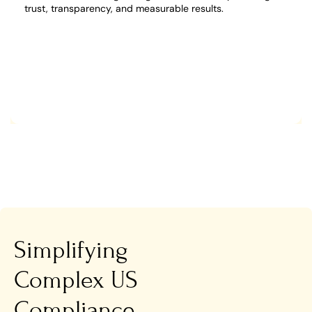
trust, transparency, and measurable results.
Simplifying
Complex US
Compliance