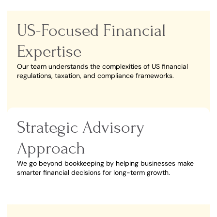
US-Focused Financial
Expertise
Our team understands the complexities of US financial
regulations, taxation, and compliance frameworks.
Strategic Advisory
Approach
We go beyond bookkeeping by helping businesses make
smarter financial decisions for long-term growth.