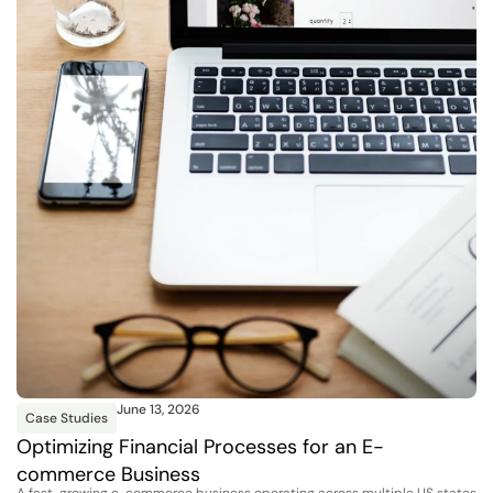
June 13, 2026
Case Studies
Optimizing Financial Processes for an E-
commerce Business