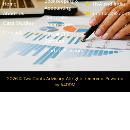
Bookkeeping &
Home
USA and India
Accounting
About Us
contact@2cent
Corporate
Case Studies
Compliance
Contact
Virtual CFO
Services
Startup Advisory
2026 © Two Cents Advisory. All rights reserved. Powered
by
A4DDM