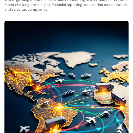
A fast-growing e-commerce business operating across multiple US states
faced challenges managing financial reporting, transaction reconciliation,
and sales tax compliance.