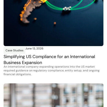
June 13, 2026
Case Studies
Simplifying US Compliance for an International
Business Expansion
An international company expanding operations into the US market
required guidance on regulatory compliance, entity setup, and ongoing
financial obligations.