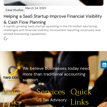
March 24, 2025
Case Studies
Helping a SaaS Startup Improve Financial Visibility
& Cash Flow Planning
A rapidly growing SaaS startup operating in the US market was facing
challenges with financial visibility, inconsistent reporting structures, and
limited forecasting capabilities.
We believe businesses today need
more than traditional accounting
support.
Quick
Services
Quick
Links
US Tax Advisory
Links